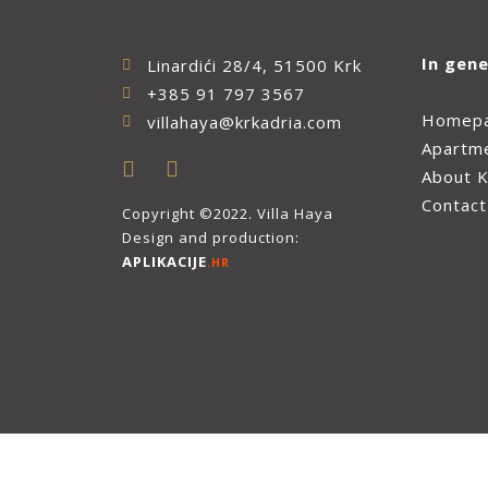
In gene
Linardići 28/4, 51500 Krk
+385 91 797 3567
Homep
villahaya@krkadria.com
Apartm
About K
Contact
Copyright ©2022. Villa Haya
Design and production:
APLIKACIJE
.HR