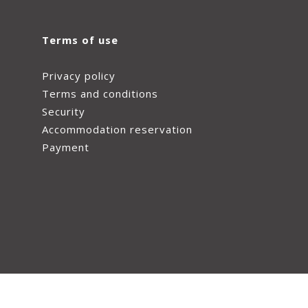
Terms of use
Privacy policy
Terms and conditions
Security
Accommodation reservation
Payment