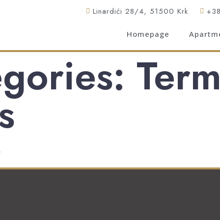
Linardići 28/4, 51500 Krk
+3
Homepage
Apartm
gories: Term
s
.