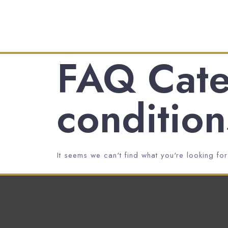
FAQ Cate
condition
It seems we can't find what you're looking for