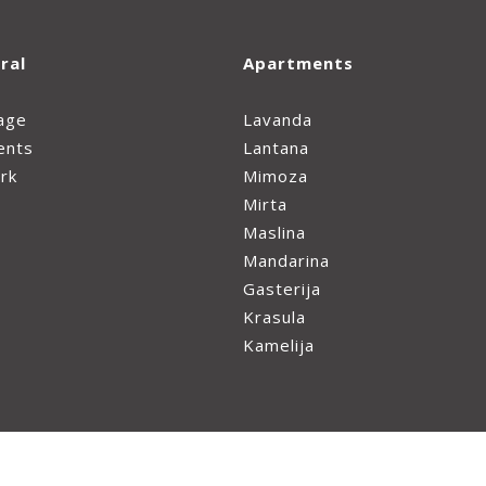
ral
Apartments
age
Lavanda
ents
Lantana
rk
Mimoza
Mirta
Maslina
Mandarina
Gasterija
Krasula
Kamelija