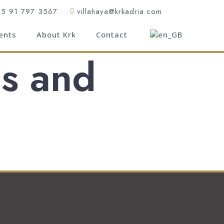
85 91 797 3567
villahaya@krkadria.com
ents
About Krk
Contact
s and