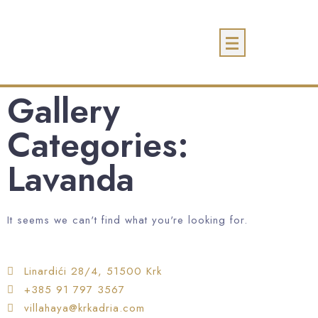
Gallery
Categories:
Lavanda
It seems we can't find what you're looking for.
Linardići 28/4, 51500 Krk
+385 91 797 3567
villahaya@krkadria.com