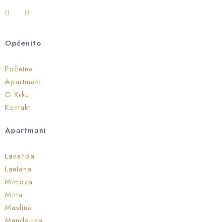
Općenito
Početna
Apartmani
O Krku
Kontakt
Apartmani
Lavanda
Lantana
Mimoza
Mirta
Maslina
Mandarina