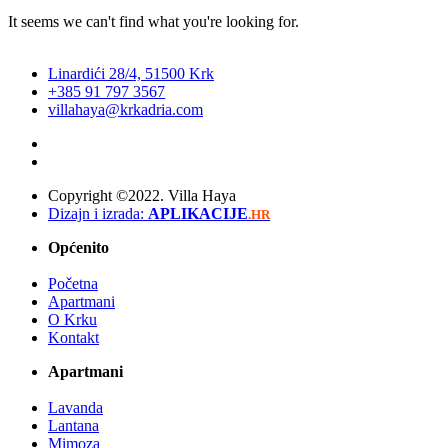
It seems we can't find what you're looking for.
Linardići 28/4, 51500 Krk
+385 91 797 3567
villahaya@krkadria.com
Copyright ©2022. Villa Haya
Dizajn i izrada:
APLIKACIJE
.HR
Općenito
Početna
Apartmani
O Krku
Kontakt
Apartmani
Lavanda
Lantana
Mimoza