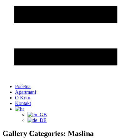
Početna
Apartmani
O Krku
Kontakt
Gallery Categories: Maslina