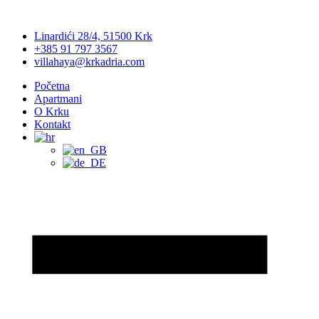
Linardići 28/4, 51500 Krk
+385 91 797 3567
villahaya@krkadria.com
Početna
Apartmani
O Krku
Kontakt